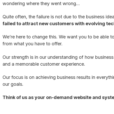
wondering where they went wrong…
Quite often, the failure is not due to the business ide
failed to attract new customers with evolving te
We’re here to change this. We want you to be able t
from what you have to offer.
Our strength is in our understanding of how business
and a memorable customer experience.
Our focus is on achieving business results in everyth
our goals.
Think of us as your on-demand website and syst