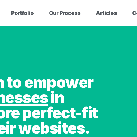
Portfolio
Our Process
Articles
C
on to empower
inesses
in
ore perfect-fit
eir websites.