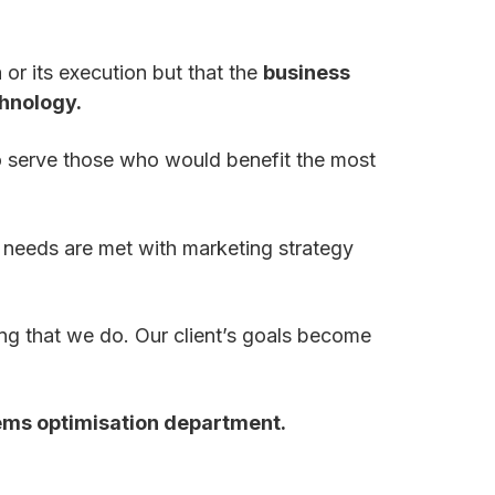
a or its execution but that the
business
chnology.
o serve those who would benefit the most
 needs are met with marketing strategy
ing that we do. Our client’s goals become
ems optimisation department.