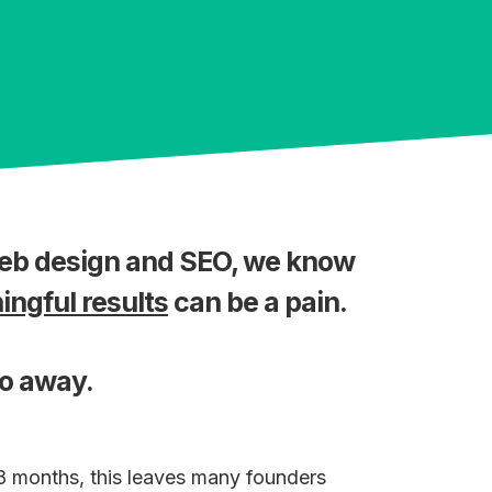
web design and SEO, we know
ngful results
can be a pain.
go away.
18 months, this leaves many founders