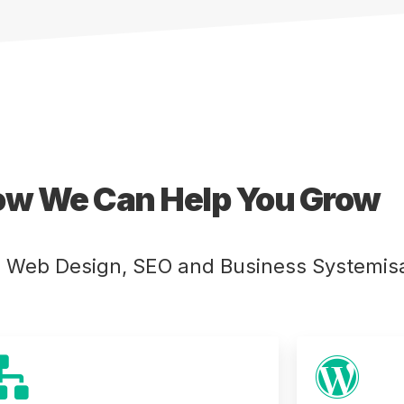
ow We Can Help You Grow
e Web Design, SEO and Business Systemisa