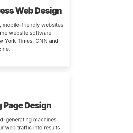
ess Web Design
 mobile-friendly websites
ame website software
w York Times, CNN and
ine.
g Page Design
ad-generating machines
ur web traffic into results