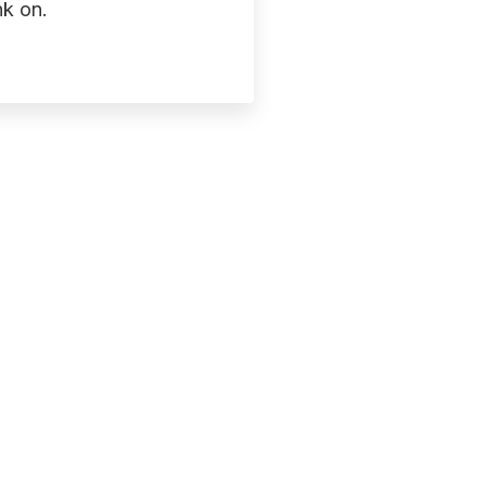
k on.