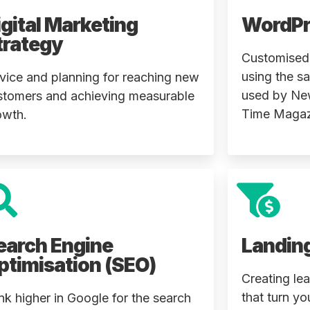
igital Marketing
WordPr
trategy
Customised,
using the s
vice and planning for reaching new
used by Ne
stomers and achieving measurable
Time Magaz
owth.
earch Engine
Landin
ptimisation (SEO)
Creating le
that turn yo
nk higher in Google for the search