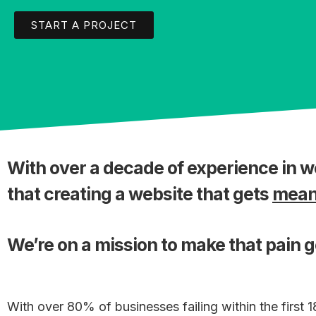
START A PROJECT
With over a decade of experience in 
that creating a website that gets
meani
We’re on a mission to make that pain 
With over 80% of businesses failing within the first 