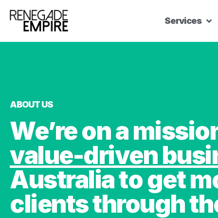
Services
ABOUT US
We’re on a missi
value-driven bus
Australia to get m
clients through th