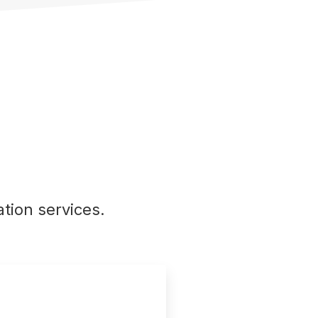
tion services.