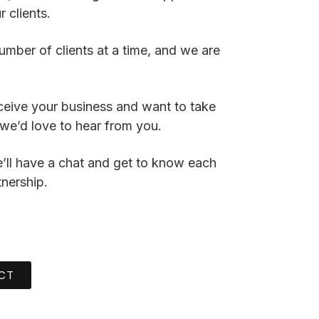
 clients.
umber of clients at a time, and we are
ceive your business and want to take
we’d love to hear from you.
We’ll have a chat and get to know each
tnership.
CT