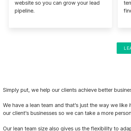
website so you can grow your lead
ter
pipeline.
fin
LE
Simply put, we help our clients achieve better busines
We have a lean team and that’s just the way we like i
our client’s businesses so we can take a more perso
Our lean team size also gives us the flexibility to a