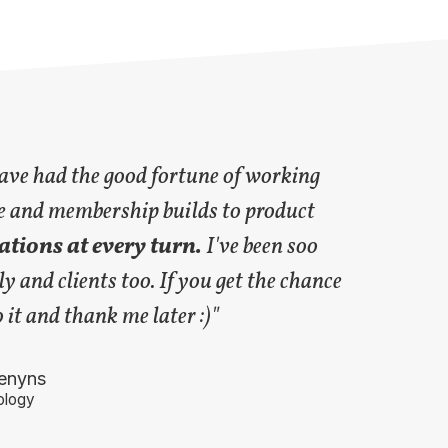
have had the good fortune of working
e and membership builds to product
tions at every turn.
I've been soo
y and clients too. If you get the chance
it and thank me later :)"
enyns
logy