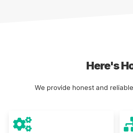
Here's H
We provide honest and reliabl