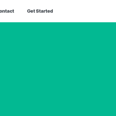
ontact
Get Started