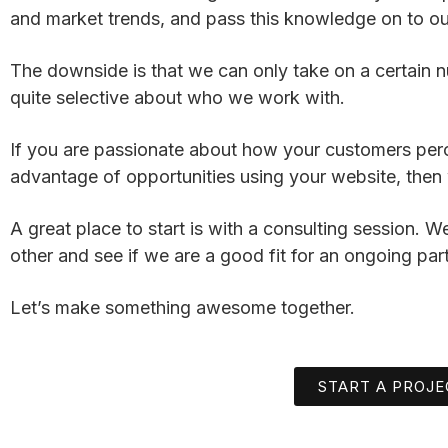
and market trends, and pass this knowledge on to our
The downside is that we can only take on a certain n
quite selective about who we work with.
If you are passionate about how your customers per
advantage of opportunities using your website, then 
A great place to start is with a consulting session. 
other and see if we are a good fit for an ongoing par
Let’s make something awesome together.
START A PROJE