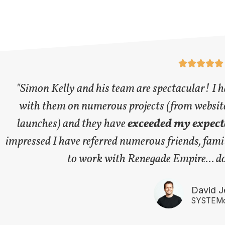





"Simon Kelly and his team are spectacular! I 
with them on numerous projects (from websit
launches) and they have
exceeded my expecta
impressed I have referred numerous friends, famil
to work with Renegade Empire... do 
David J
SYSTEMo