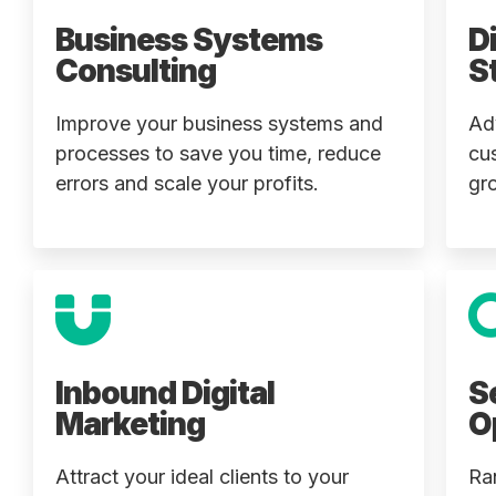
Business Systems
D
Consulting
S
Improve your business systems and
Ad
processes to save you time, reduce
cu
errors and scale your profits.
gr
Inbound Digital
S
Marketing
O
Attract your ideal clients to your
Ra