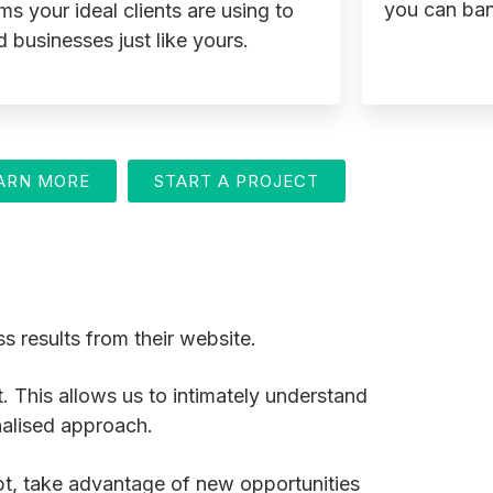
you can ban
ms your ideal clients are using to
d businesses just like yours.
ARN MORE
START A PROJECT
s results from their website.
t. This allows us to intimately understand
nalised approach.
dapt, take advantage of new opportunities