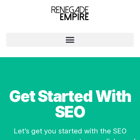
Get Started With
SEO
Let’s get you started with the SEO