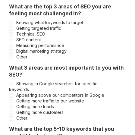
What are the top 3 areas of SEO you are
feeling most challenged in?
Knowing what keywords to target
Getting targeted traffic
Technical SEO
SEO content
Measuring performance
Digital marketing strategy
Other
What 3 areas are most important to you with
SEO?
Showing in Google searches for specific
keywords
Appearing above our competitors in Google
Getting more traffic to our website
Getting more leads
Getting more customers
Other
What are the top 5-10 keywords that you