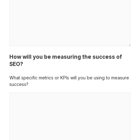
How will you be measuring the success of
SEO?
What specific metrics or KPIs will you be using to measure
success?