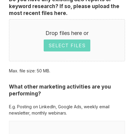
keyword research? If so, please upload the
most recent files here.
Drop files here or
SELECT FILES
Max. file size: 50 MB.
What other marketing activities are you
performing?
E.g. Posting on LinkedIn, Google Ads, weekly email
newsletter, monthly webinars.