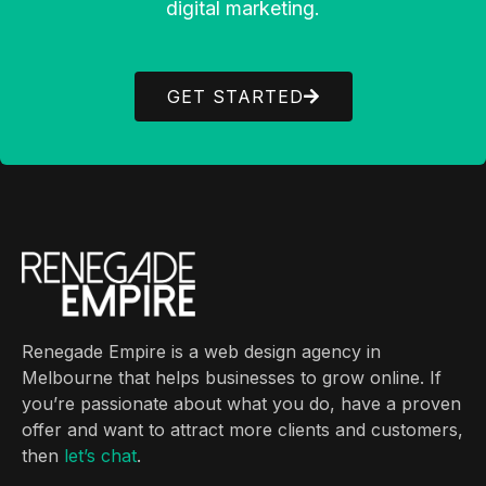
digital marketing.
GET STARTED
Renegade Empire is a web design agency in
Melbourne that helps businesses to grow online. If
you’re passionate about what you do, have a proven
offer and want to attract more clients and customers,
then
let’s chat
.