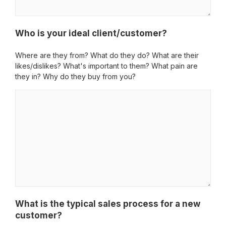
Who is your ideal client/customer?
Where are they from? What do they do? What are their
likes/dislikes? What's important to them? What pain are
they in? Why do they buy from you?
What is the typical sales process for a new
customer?