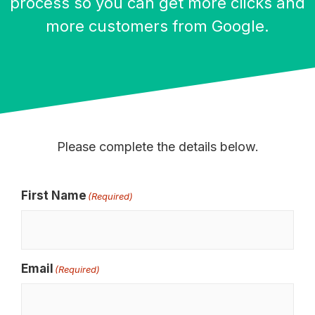
process so you can get more clicks and
more customers from Google.
Please complete the details below.
First Name
(Required)
Email
(Required)