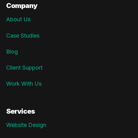
Company
About Us
Case Studies
Blog
Client Support
Work With Us
Services
Website Design