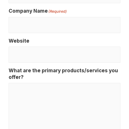
Company Name
(Required)
Website
What are the primary products/services you
offer?