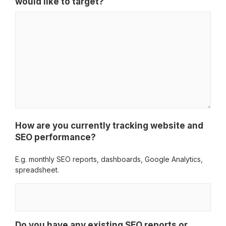
would like to target?
How are you currently tracking website and
SEO performance?
E.g. monthly SEO reports, dashboards, Google Analytics,
spreadsheet.
Do you have any existing SEO reports or