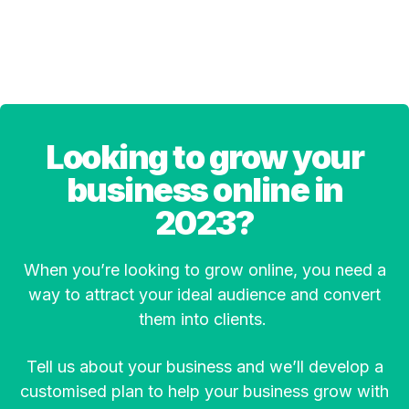
Looking to grow your
business online in
2023?
When you’re looking to grow online, you need a
way to attract your ideal audience and convert
them into clients.
Tell us about your business and we’ll develop a
customised plan to help your business grow with