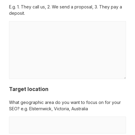
E.g. 1. They call us, 2. We send a proposal, 3. They pay a
deposit.
Target location
What geographic area do you want to focus on for your
SEO? e.g. Elsternwick, Victoria, Australia