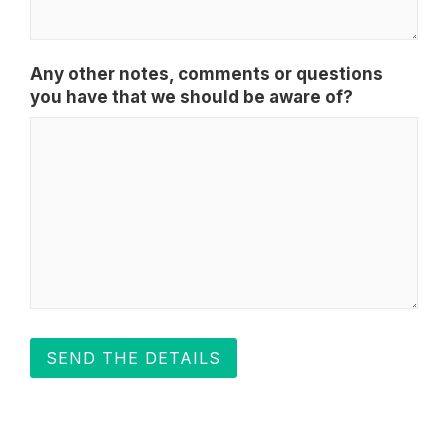
Any other notes, comments or questions
you have that we should be aware of?
SEND THE DETAILS