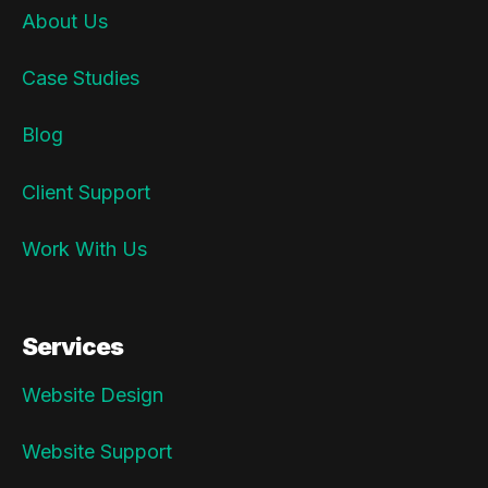
About Us
Case Studies
Blog
Client Support
Work With Us
Services
Website Design
Website Support