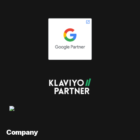
Company