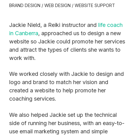
BRAND DESIGN / WEB DESIGN / WEBSITE SUPPORT
Jackie Nield, a Reiki instructor and
life coach
in Canberra
, approached us to design a new
website so Jackie could promote her services
and attract the types of clients she wants to
work with.
We worked closely with Jackie to design and
logo and brand to match her vision and
created a website to help promote her
coaching services.
We also helped Jackie set up the technical
side of running her business, with an easy-to-
use email marketing system and simple