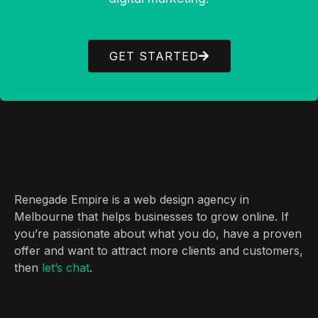
GET STARTED
Renegade Empire is a web design agency in
Melbourne that helps businesses to grow online. If
you’re passionate about what you do, have a proven
offer and want to attract more clients and customers,
then
let’s chat
.