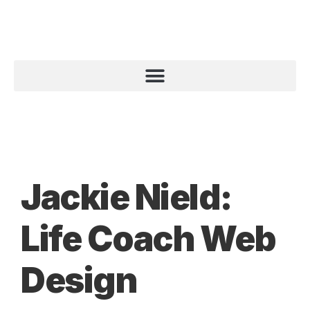
Jackie Nield:
Life Coach Web
Design