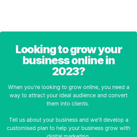
Looking to grow your
business online in
2023?
When you’re looking to grow online, you need a
way to attract your ideal audience and convert
them into clients.
Tell us about your business and we’ll develop a
customised plan to help your business grow with
digital marketing.