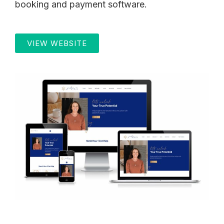
booking and payment software.
VIEW WEBSITE