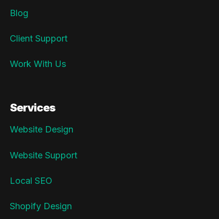
Blog
Client Support
Work With Us
Services
Website Design
Website Support
Local SEO
Shopify Design