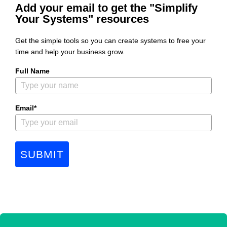
Add your email to get the "Simplify
Your Systems" resources
Get the simple tools so you can create systems to free your
time and help your business grow.
Full Name
Email*
SUBMIT