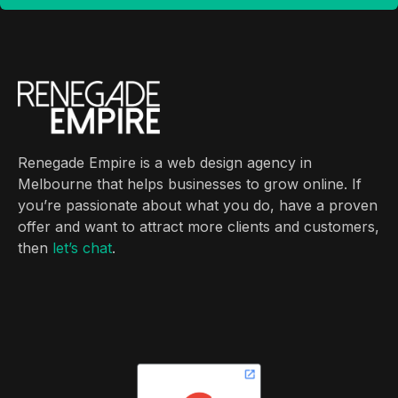
Renegade Empire is a web design agency in
Melbourne that helps businesses to grow online. If
you’re passionate about what you do, have a proven
offer and want to attract more clients and customers,
then
let’s chat
.