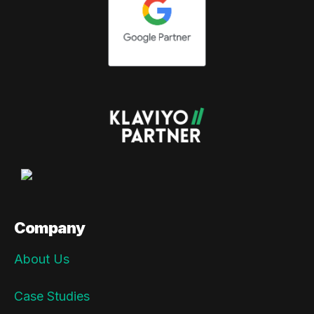
Company
About Us
Case Studies