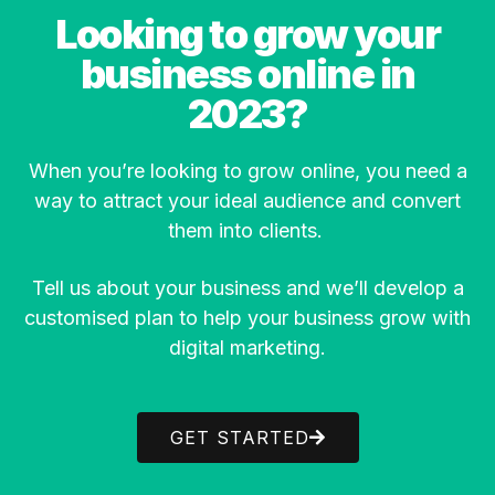
Looking to grow your
business online in
2023?
When you’re looking to grow online, you need a
way to attract your ideal audience and convert
them into clients.
Tell us about your business and we’ll develop a
customised plan to help your business grow with
digital marketing.
GET STARTED