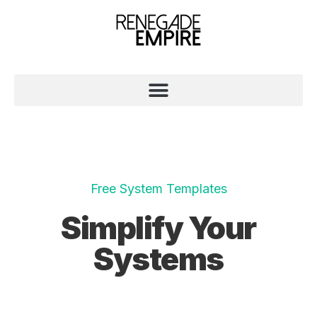
Free System Templates
Simplify Your
Systems