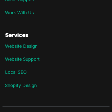
Work With Us
Services
Website Design
Website Support
Local SEO
Shopify Design