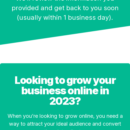
provided and get back to you soon
(usually within 1 business day).
Looking to grow your
business online in
2023?
When you’re looking to grow online, you need a
way to attract your ideal audience and convert