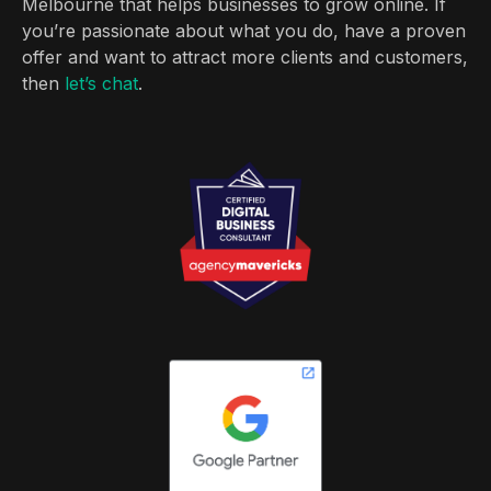
Melbourne that helps businesses to grow online. If
you’re passionate about what you do, have a proven
offer and want to attract more clients and customers,
then
let’s chat
.