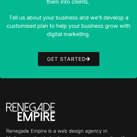
them into clients.
Tell us about your business and we’ll develop a
customised plan to help your business grow with
digital marketing.
GET STARTED
Renegade Empire is a web design agency in