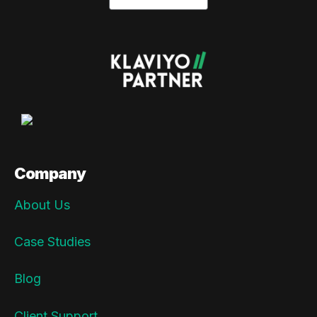
Company
About Us
Case Studies
Blog
Client Support