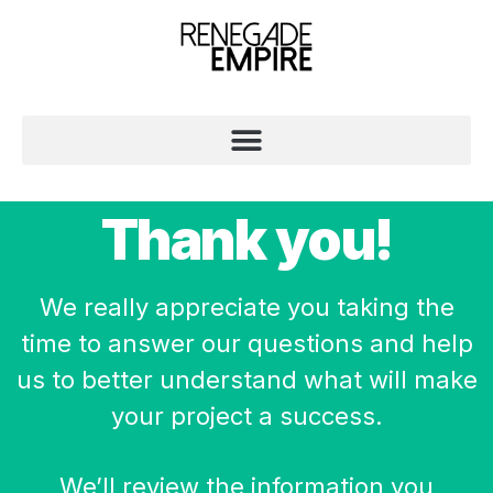
Thank you!
We really appreciate you taking the
time to answer our questions and help
us to better understand what will make
your project a success.
We’ll review the information you