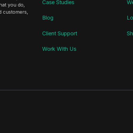
Case Studies
We
hat you do,
nd customers,
Blog
Lo
Client Support
Sh
Work With Us