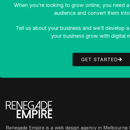
When you’re looking to grow online, you need a 
audience and convert them into 
Tell us about your business and we’ll develop a
your business grow with digital 
GET STARTED
Renegade Empire is a web design agency in Melbourne t