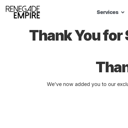
Services
Thank You for
Than
We’ve now added you to our exclus