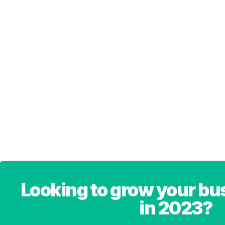
Looking to grow your bu
in 2023?