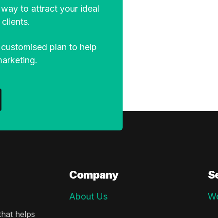
way to attract your ideal
clients.
 customised plan to help
marketing.
Company
S
About Us
We
hat helps