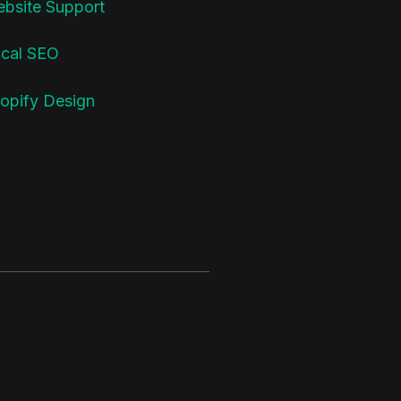
bsite Support
cal SEO
opify Design