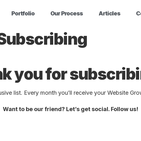
Portfolio
Our Process
Articles
C
 Subscribing
k you for subscri
ive list. Every month you’ll receive your Website Gro
Want to be our friend? Let’s get social. Follow us!