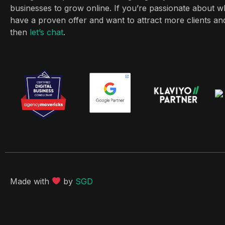
businesses to grow online. If you’re passionate about w
have a proven offer and want to attract more clients a
then
let’s chat
.
Made with
by
SGD