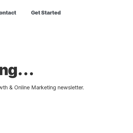
ontact
Get Started
bing…
wth & Online Marketing newsletter.