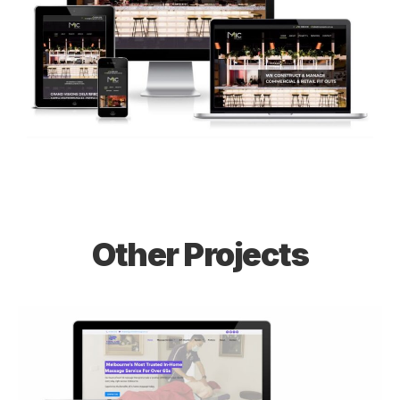
Other Projects