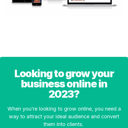
Looking to grow your
business online in
2023?
When you’re looking to grow online, you need a
way to attract your ideal audience and convert
them into clients.