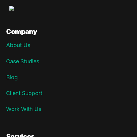
Company
About Us
Case Studies
Blog
Client Support
Work With Us
Services