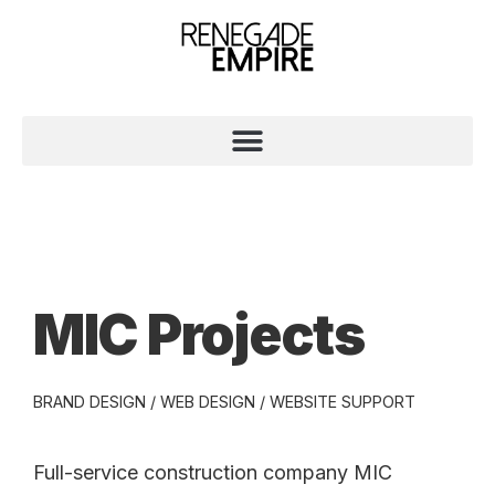
MIC Projects
BRAND DESIGN / WEB DESIGN / WEBSITE SUPPORT
Full-service construction company MIC