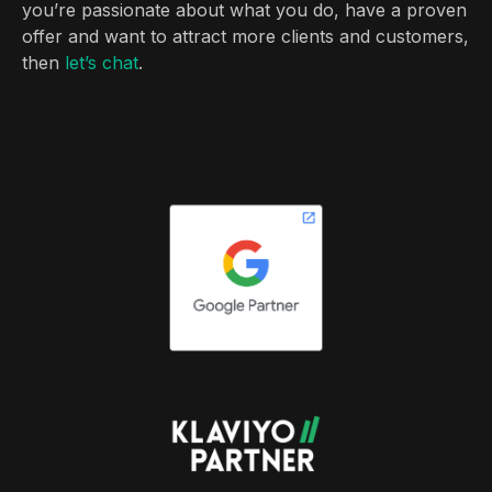
you’re passionate about what you do, have a proven
offer and want to attract more clients and customers,
then
let’s chat
.