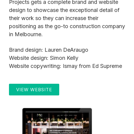
Projects gets a complete brand and website
design to showcase the exceptional detail of
their work so they can increase their
positioning as the go-to construction company
in Melbourne.
Brand design: Lauren DeAraugo
Website design: Simon Kelly
Website copywriting: Ismay from Ed Supreme
VIEW WEBSITE