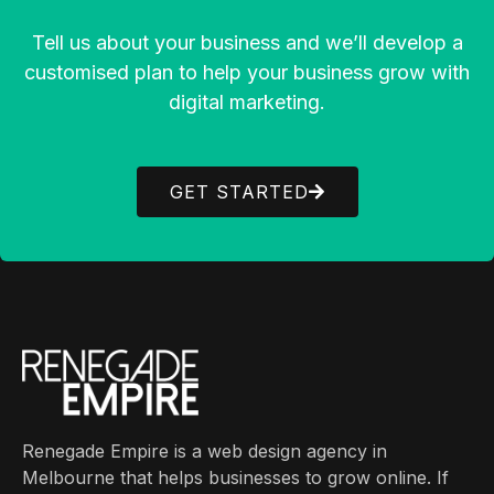
Tell us about your business and we’ll develop a
customised plan to help your business grow with
digital marketing.
GET STARTED
Renegade Empire is a web design agency in
Melbourne that helps businesses to grow online. If