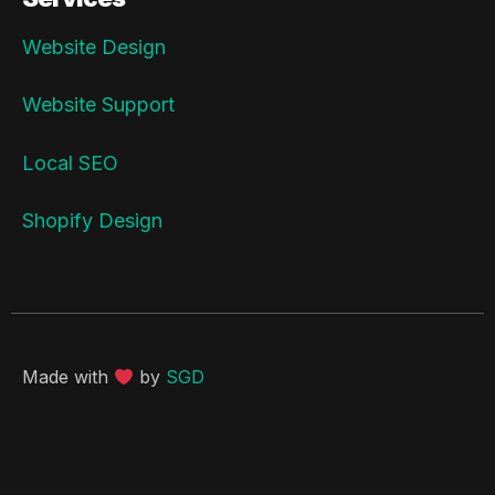
Website Design
Website Support
Local SEO
Shopify Design
Made with
by
SGD